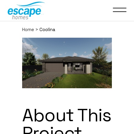
Home
>
Coolina
About This
Project