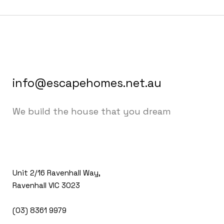
info@escapehomes.net.au
We build the house that you dream
Unit 2/16 Ravenhall Way,
Ravenhall VIC 3023
(03) 8361 9979