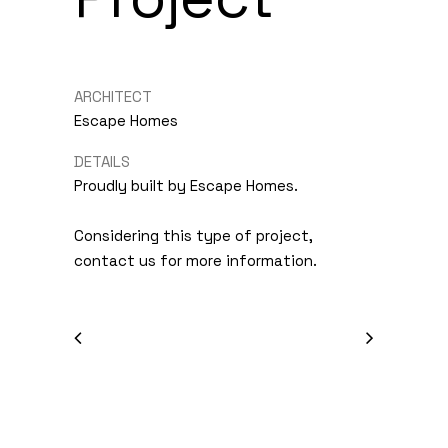
ARCHITECT
Escape Homes
DETAILS
Proudly built by Escape Homes.
Considering this type of project,
contact us for more information.