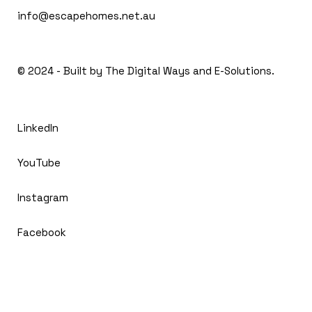
info@escapehomes.net.au
© 2024 - Built by The
Digital Ways and E-Solutions.
LinkedIn
YouTube
Instagram
Facebook