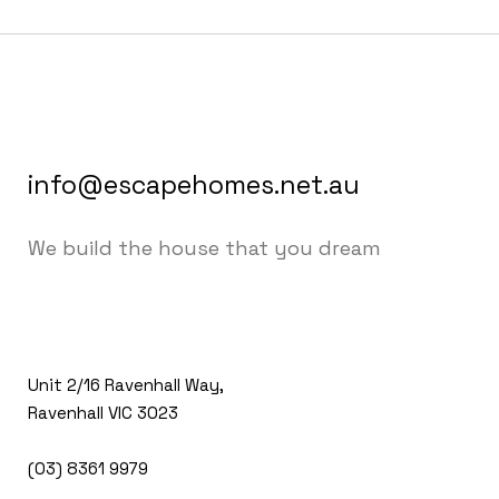
info@escapehomes.net.au
We build the house that you dream
Unit 2/16 Ravenhall Way,
Ravenhall VIC 3023
(03) 8361 9979