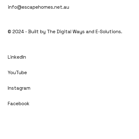
info@escapehomes.net.au
© 2024 - Built by The
Digital Ways and E-Solutions.
LinkedIn
YouTube
Instagram
Facebook