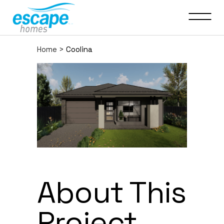
Home
>
Coolina
About This
Project