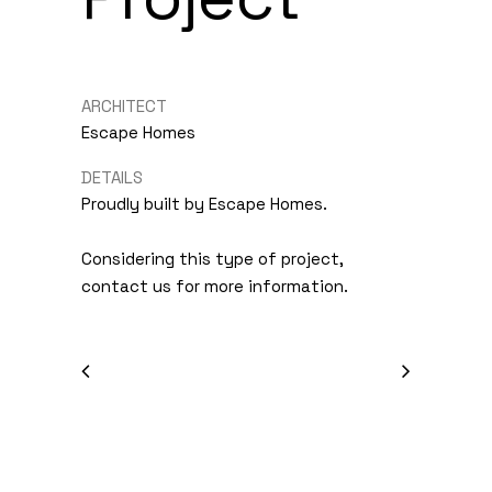
ARCHITECT
Escape Homes
DETAILS
Proudly built by Escape Homes.
Considering this type of project,
contact us for more information.